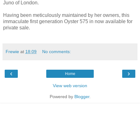
Juno of London.
Having been meticulously maintained by her owners, this
immaculate first generation Oyster 575 in now available for
private sale.
Frewie
at
18:09
No comments:
‹
›
Home
View web version
Powered by
Blogger
.