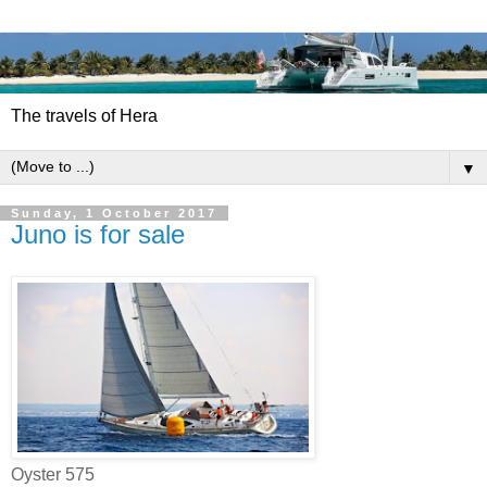
The travels of Hera
▼
Sunday, 1 October 2017
Juno is for sale
Oyster 575