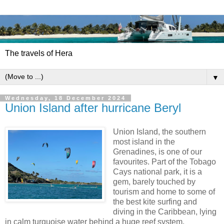
The travels of Hera
▼
Wednesday, 18 December 2024
Union Island after hurricane Beryl
Union Island, the southern
most island in the
Grenadines, is one of our
favourites. Part of the Tobago
Cays national park, it is a
gem, barely touched by
tourism and home to some of
the best kite surfing and
diving in the Caribbean, lying
in calm turquoise water behind a huge reef system,