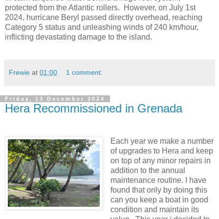
protected from the Atlantic rollers. However, on July 1st
2024, hurricane Beryl passed directly overhead, reaching
Category 5 status and unleashing winds of 240 km/hour,
inflicting devastating damage to the island.
Frewie
at
01:00
1 comment:
Friday, 13 December 2024
Hera Recommissioned in Grenada
Each year we make a number
of upgrades to Hera and keep
on top of any minor repairs in
addition to the annual
maintenance routine. I have
found that only by doing this
can you keep a boat in good
condition and maintain its