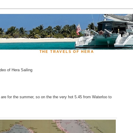
THE TRAVELS OF HERA
deo of Hera Sailing
re for the summer, so on the the very hot 5.45 from Waterloo to