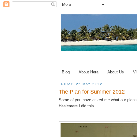
Blog
About Hera
About Us
Vi
FRIDAY, 25 MAY 2012
The Plan for Summer 2012
Some of you have asked me what our plans a
Haslemere i did this.