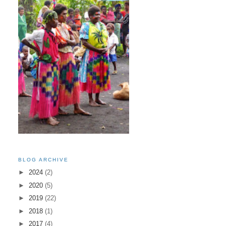
BLOG ARCHIVE
►
2024
(2)
►
2020
(5)
►
2019
(22)
►
2018
(1)
►
2017
(4)