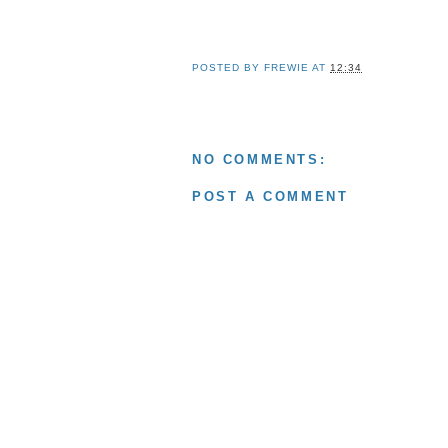
POSTED BY
FREWIE
AT
12:34
NO COMMENTS:
POST A COMMENT