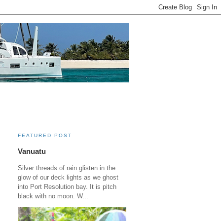
FEATURED POST
Vanuatu
Silver threads of rain glisten in the
glow of our deck lights as we ghost
into Port Resolution bay. It is pitch
black with no moon. W...