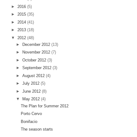
►
2016
(5)
►
2015
(35)
►
2014
(41)
►
2013
(18)
▼
2012
(48)
►
December 2012
(13)
►
November 2012
(7)
►
October 2012
(3)
►
September 2012
(3)
►
August 2012
(4)
►
July 2012
(5)
►
June 2012
(8)
▼
May 2012
(4)
The Plan for Summer 2012
Porto Cervo
Bonifacio
The season starts