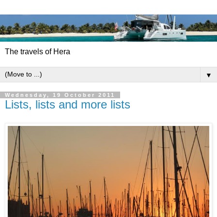
The travels of Hera
▼
Wednesday, 19 October 2011
Lists, lists and more lists