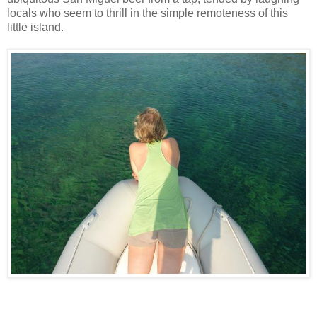
locals who seem to thrill in the simple remoteness of this
little island.