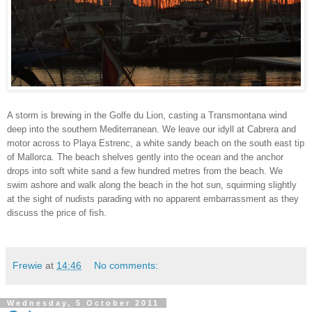
A storm is brewing in the Golfe du Lion, casting a Transmontana wind
deep into the southern Mediterranean. We leave our idyll at Cabrera and
motor across to Playa Estrenc, a white sandy beach on the south east tip
of Mallorca. The beach shelves gently into the ocean and the anchor
drops into soft white sand a few hundred metres from the beach. We
swim ashore and walk along the beach in the hot sun, squirming slightly
at the sight of nudists parading with no apparent embarrassment as they
discuss the price of fish.
Frewie
at
14:46
No comments:
Wednesday, 5 October 2011