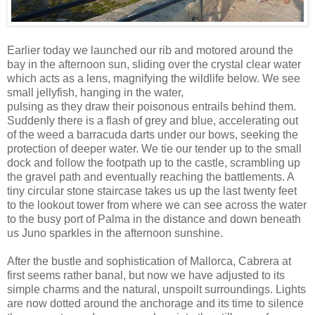
Earlier today we launched our rib and motored around the
bay in the afternoon sun, sliding over the crystal clear water
which acts as a lens, magnifying the wildlife below. We see
small jellyfish, hanging in the water,
pulsing as they draw their poisonous entrails behind them.
Suddenly there is a flash of grey and blue, accelerating out
of the weed a barracuda darts under our bows, seeking the
protection of deeper water. We tie our tender up to the small
dock and follow the footpath up to the castle, scrambling up
the gravel path and eventually reaching the battlements. A
tiny circular stone staircase takes us up the last twenty feet
to the lookout tower from where we can see across the water
to the busy port of Palma in the distance and down beneath
us Juno sparkles in the afternoon sunshine.
After the bustle and sophistication of Mallorca, Cabrera at
first seems rather banal, but now we have adjusted to its
simple charms and the natural, unspoilt surroundings. Lights
are now dotted around the anchorage and its time to silence