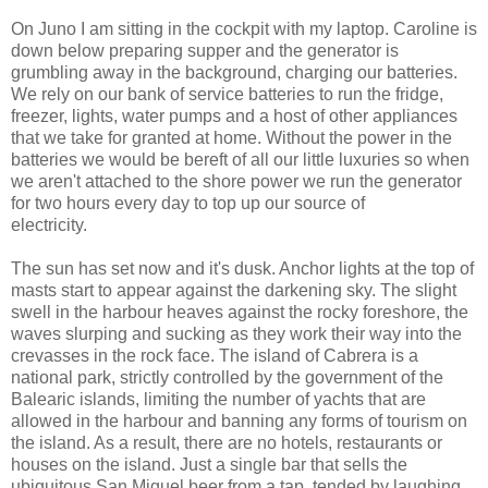
On Juno I am sitting in the cockpit with my laptop. Caroline is
down below preparing supper and the generator is
grumbling away in the background, charging our batteries.
We rely on our bank of service batteries to run the fridge,
freezer, lights, water pumps and a host of other appliances
that we take for granted at home. Without the power in the
batteries we would be bereft of all our little luxuries so when
we aren't attached to the shore power we run the generator
for two hours every day to top up our source of
electricity.
The sun has set now and it's dusk. Anchor lights at the top of
masts start to appear against the darkening sky. The slight
swell in the harbour heaves against the rocky foreshore, the
waves slurping and sucking as they work their way into the
crevasses in the rock face. The island of Cabrera is a
national park, strictly controlled by the government of the
Balearic islands, limiting the number of yachts that are
allowed in the harbour and banning any forms of tourism on
the island. As a result, there are no hotels, restaurants or
houses on the island. Just a single bar that sells the
ubiquitous San Miguel beer from a tap, tended by laughing