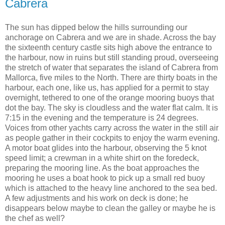
Cabrera
The sun has dipped below the hills surrounding our
anchorage on Cabrera and we are in shade. Across the bay
the sixteenth century castle sits high above the entrance to
the harbour, now in ruins but still standing proud, overseeing
the stretch of water that separates the island of Cabrera from
Mallorca, five miles to the North. There are thirty boats in the
harbour, each one, like us, has applied for a permit to stay
overnight, tethered to one of the orange mooring buoys that
dot the bay. The sky is cloudless and the water flat calm. It is
7:15 in the evening and the temperature is 24 degrees.
Voices from other yachts carry across the water in the still air
as people gather in their cockpits to enjoy the warm evening.
A motor boat glides into the harbour, observing the 5 knot
speed limit; a crewman in a white shirt on the foredeck,
preparing the mooring line. As the boat approaches the
mooring he uses a boat hook to pick up a small red buoy
which is attached to the heavy line anchored to the sea bed.
A few adjustments and his work on deck is done; he
disappears below maybe to clean the galley or maybe he is
the chef as well?