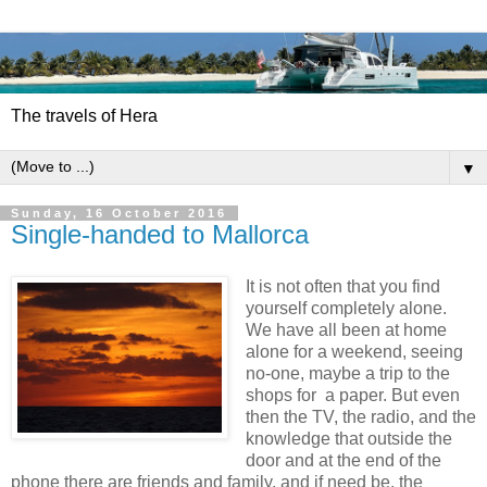
The travels of Hera
▼
Sunday, 16 October 2016
Single-handed to Mallorca
It is not often that you find
yourself completely alone.
We have all been at home
alone for a weekend, seeing
no-one, maybe a trip to the
shops for
a paper. But even
then the TV, the radio, and the
knowledge that outside the
door and at the end of the
phone there are friends and family, and if need be, the