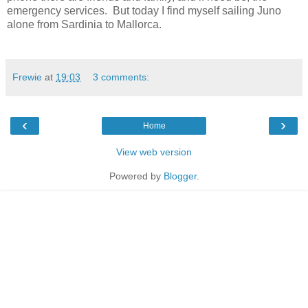
emergency services.
But today I find myself sailing Juno
alone from Sardinia to Mallorca.
Frewie
at
19:03
3 comments:
‹
›
Home
View web version
Powered by
Blogger
.