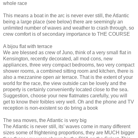
whole race
This means a boat in the arc is never ever still, the Atlantic
being a large place (see below) there are seemingly an
unlimited number of waves and weather to crash through, so
crew comfort is of secondary importance to THE COURSE
A bijou flat with terrace
We are blessed as crew of Juno, think of a very small flat in
Kensington, recently decorated, all mod cons, new
appliances, three very compact bedrooms, two very compact
shower rooms, a combined sitting room and kitchen, there is
also a mezzanine open air terrace. That is the extent of your
world for the race, the view outside can be lovely and the
property is certainly conveniently located close to the sea.
Suggestion, choose your new flatmates carefully, you will
get to know their foibles very well. Oh and the phone and TV
reception is non-existent so do bring a book
The sea moves, the Atlantic is very big
The Atlantic is never still, its’ waves come in many different
sizes some of frightening proportions, they are MUCH bigger