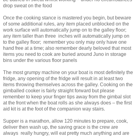
drop sweat on the food
Once the cooking stance is mastered you begin, but beware
of some additional rules, any item placed unblocked on the
work surface will automatically jump on to the galley floor;
any item taller than three
inches will automatically jump on
to the galley floor;
remember you only may only have one
hand free at a time; also remember dearly beloved that most
items you need to cook are buried around Juno in storage
bins under the various floor panels
The most grumpy machine on your boat is most definitely the
fridge, any opening of the fridge will result in at least two
items throwing themselves across the galley. Cooking on the
gimballed cooker is fairly straight forward but please
remember to keep your finger tips away from the
gimbal
slot
at the front when the boat rolls as she always does – the first
aid kit is at the foot of the companion way stairs.
Supper is a marathon, allow 120 minutes to prepare, cook,
deliver then wash up, the saving grace is the crew are
always
really hungry, will eat pretty much anything and are