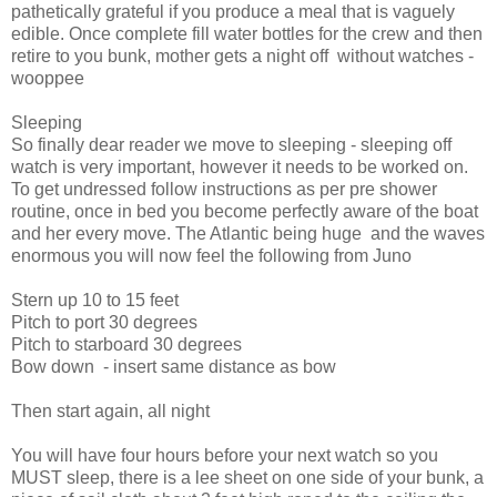
pathetically grateful if you produce a meal that is vaguely
edible. Once complete fill water bottles for the crew and then
retire to you bunk, mother gets a night off
without watches -
wooppee
Sleeping
So finally dear reader we move to sleeping - sleeping off
watch is very important, however it needs to be worked on.
To get undressed follow instructions as per pre shower
routine, once in bed you become perfectly aware of the boat
and her every move. The Atlantic being huge
and the waves
enormous you will now feel the following from Juno
Stern up 10 to 15 feet
Pitch to port 30 degrees
Pitch to starboard 30 degrees
Bow down
- insert same distance as bow
Then start again, all night
You will have four hours before your next watch so you
MUST sleep, there is a lee sheet on one side of your bunk, a