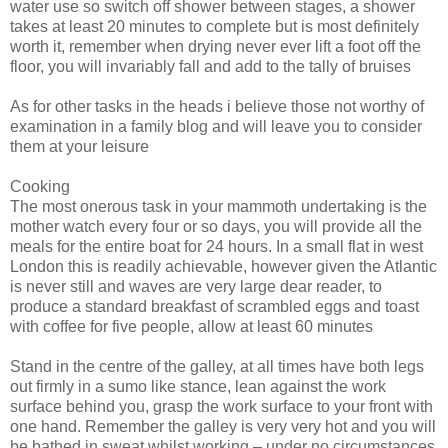
water use so switch off shower between stages, a shower
takes at least 20 minutes to complete but is most definitely
worth it, remember when drying never ever lift a foot off the
floor, you will invariably fall and add to the tally of bruises
As for other tasks in the heads
i
believe those not worthy of
examination in a family blog and will leave you to consider
them at your leisure
Cooking
The most onerous task in your mammoth undertaking is the
mother watch every four or so days, you will provide all the
meals for the entire boat for 24 hours. In a small flat in west
London this is readily achievable, however given the Atlantic
is never still and waves are very large dear reader, to
produce a standard breakfast of scrambled eggs and toast
with coffee for five people, allow at least 60 minutes
Stand in the centre of the galley, at all times have both legs
out firmly in a sumo like stance, lean against the work
surface behind you, grasp the work surface to your front with
one hand. Remember the galley is very
very
hot and you will
be bathed in sweat whilst working – under no circumstances