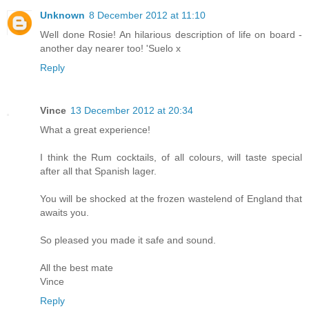
Unknown
8 December 2012 at 11:10
Well done Rosie! An hilarious description of life on board -
another day nearer too! 'Suelo x
Reply
Vince
13 December 2012 at 20:34
What a great experience!
I think the Rum cocktails, of all colours, will taste special
after all that Spanish lager.
You will be shocked at the frozen wastelend of England that
awaits you.
So pleased you made it safe and sound.
All the best mate
Vince
Reply