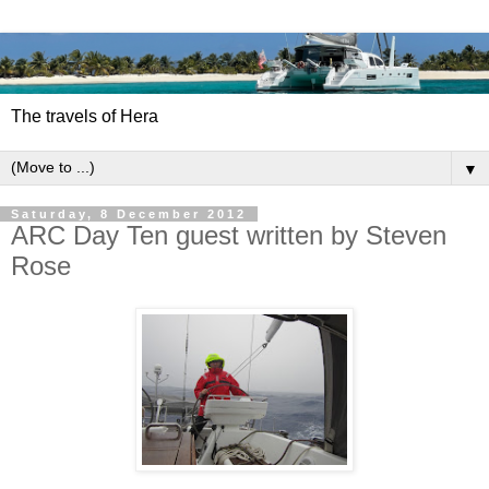
The travels of Hera
▼
Saturday, 8 December 2012
ARC Day Ten guest written by Steven
Rose