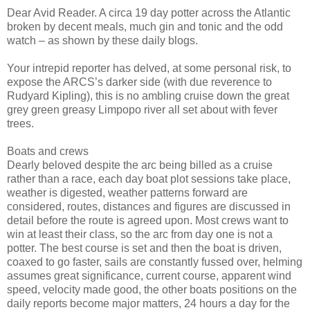
Dear Avid Reader. A circa 19 day potter across the Atlantic
broken by decent meals, much gin and tonic and the odd
watch – as shown by these daily blogs.
Your intrepid reporter has delved, at some personal risk, to
expose the ARCS’s darker side (with due reverence to
Rudyard Kipling), this is no ambling cruise down the great
grey green greasy Limpopo river all set about with fever
trees.
Boats and crews
Dearly beloved despite the arc being billed as a cruise
rather than a race, each day boat plot sessions take place,
weather is digested, weather patterns forward are
considered, routes, distances and figures are discussed in
detail before the route is agreed upon. Most crews want to
win at least their class, so the arc from day one is not a
potter. The best course is set and then the boat is driven,
coaxed to go faster, sails are constantly fussed over, helming
assumes great significance, current course, apparent wind
speed, velocity made good, the other boats positions on the
daily reports become major matters, 24 hours a day for the