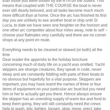
than those you were shown by the RYA on the Solent. This
means that coupled with THE COURSE the boat is never
ever still dearly beloved, and all tasks become much
much
more difficult than at home. Once the arc has finished its first
day you are unlikely to see another boat or ship until St
Lucia, to date we have seen one freighter on the horizon and
one other arc competitor about four miles away, note to self –
choose your flatmates very carefully and there are no corner
shops at any point en route.
Everything needs to be cleaned or stowed (or both) all the
time
Dear reader the appendix to the holiday brochure
concerning much of daily life on a yacht was omitted. Yacht
skippers are strange creatures, they speak in code, never
sleep and are constantly fiddling with parts of their boats to
no obvious but hopefully for a vital purpose. Skippers are
important, you may have learnt the names of three or four
items of equipment on your particular arc boat but you need
him or her to actually get you there. Hence always ensure
the skipper has an unending supply of warm tea and food to
keep them going, they will still constantly need the crews
help to wash, tidy, tighten, loosen, stow, move, erect, take