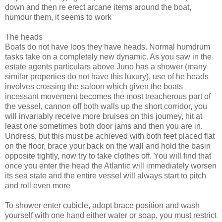
down and then re erect arcane items around the boat,
humour them, it seems to work
The heads
Boats do not have loos they have heads. Normal humdrum
tasks take on a completely new dynamic. As you saw in the
estate agents particulars above Juno has a shower (many
similar properties do not have this luxury), use of he heads
involves crossing the saloon which given the boats
incessant movement becomes the most treacherous part of
the vessel, cannon off both walls up the short corridor, you
will invariably receive more bruises on this journey, hit at
least one sometimes both door jams and then you are in.
Undress, but this must be achieved with both feet placed flat
on the floor, brace your back on the wall and hold the basin
opposite tightly, now try to take clothes off. You will find that
once you enter the head the Atlantic will immediately worsen
its sea state and the entire vessel will always start to pitch
and roll even more
To shower enter cubicle, adopt brace position and wash
yourself with one hand either water or soap, you must restrict