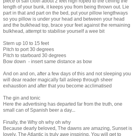
piece of sail cloth about 2 feet high roped to the ceiling the
length of your bunk, it keeps you from being thrown out. Lie
part in that and part on the bed, put your pillow lengthways
so you pillow is under your head and between your head
and the bulkhead top, brace your feet against the remaining
bulkhead, attempt to stabilise yourself a wee bit
Stern up 10 to 15 feet
Pitch to port 30 degrees
Pitch to starboard 30 degrees
Bow down
- insert same distance as bow
And on and on, after a few days of this and not sleeping you
will dear reader magically fall asleep through sheer
exhaustion and after that you become acclimatised
The gin and tonic
Here the advertising has departed far from the truth, one
small can of Spanish beer a day...
Finally, the Why oh why oh why
Because dearly beloved, The dawns are amazing, Sunset is
lovely, The Atlantic is truly awe inspiring, You will get to