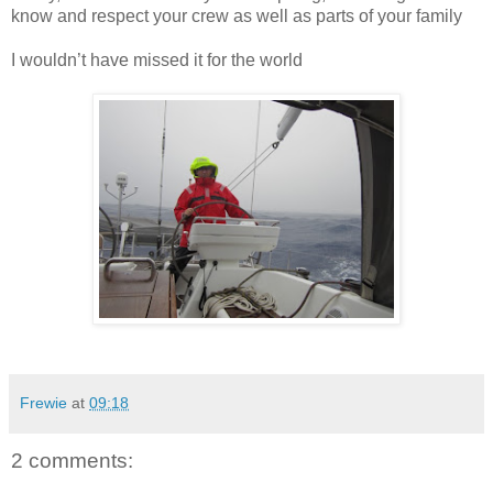
know and respect your crew as well as parts of your family
I wouldn’t have missed it for the world
Frewie
at
09:18
2 comments: