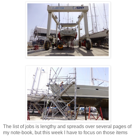
The list of jobs is lengthy and spreads over several pages of
my note-book, but this week I have to focus on those items