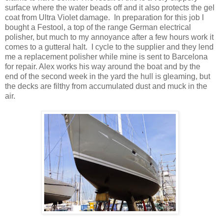
surface where the water beads off and it also protects the gel
coat from Ultra Violet damage. In preparation for this job I
bought a Festool, a top of the range German electrical
polisher, but much to my annoyance after a few hours work it
comes to a gutteral halt. I cycle to the supplier and they lend
me a replacement polisher while mine is sent to Barcelona
for repair. Alex works his way around the boat and by the
end of the second week in the yard the hull is gleaming, but
the decks are filthy from accumulated dust and muck in the
air.