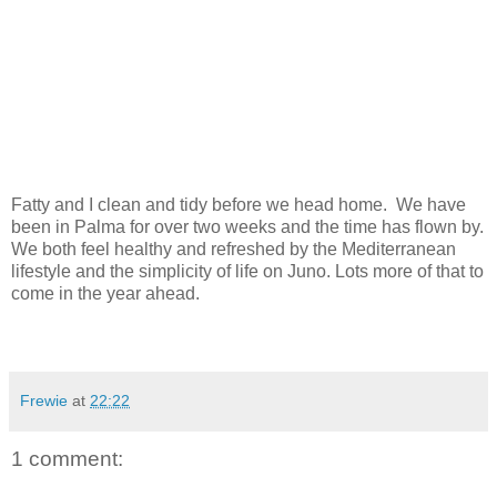
Fatty and I clean and tidy before we head home. We have
been in Palma for over two weeks and the time has flown by.
We both feel healthy and refreshed by the Mediterranean
lifestyle and the simplicity of life on Juno. Lots more of that to
come in the year ahead.
Frewie
at
22:22
1 comment: