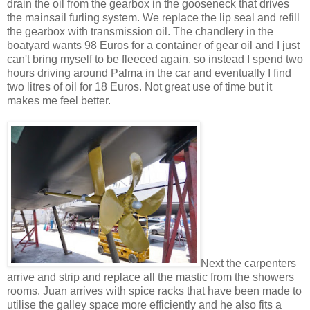
drain the oil from the gearbox in the gooseneck that drives
the mainsail furling system. We replace the lip seal and refill
the gearbox with transmission oil. The chandlery in the
boatyard wants 98 Euros for a container of gear oil and I just
can't bring myself to be fleeced again, so instead I spend two
hours driving around Palma in the car and eventually I find
two litres of oil for 18 Euros. Not great use of time but it
makes me feel better.
Next the carpenters
arrive and strip and replace all the mastic from the showers
rooms. Juan arrives with spice racks that have been made to
utilise the galley space more efficiently and he also fits a