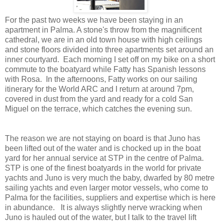
For the past two weeks we have been staying in an
apartment in Palma. A stone's throw from the magnificent
cathedral, we are in an old town house with high ceilings
and stone floors divided into three apartments set around an
inner courtyard. Each morning I set off on my bike on a short
commute to the boatyard while Fatty has Spanish lessons
with Rosa. In the afternoons, Fatty works on our sailing
itinerary for the World ARC and I return at around 7pm,
covered in dust from the yard and ready for a cold San
Miguel on the terrace, which catches the evening sun.
The reason we are not staying on board is that Juno has
been lifted out of the water and is chocked up in the boat
yard for her annual service at STP in the centre of Palma.
STP is one of the finest boatyards in the world for private
yachts and Juno is very much the baby, dwarfed by 80 metre
sailing yachts and even larger motor vessels, who come to
Palma for the facilities, suppliers and expertise which is here
in abundance. It is always slightly nerve wracking when
Juno is hauled out of the water, but I talk to the travel lift