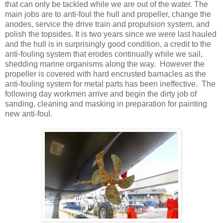
that can only be tackled while we are out of the water. The
main jobs are to anti-foul the hull and propeller, change the
anodes, service the drive train and propulsion system, and
polish the topsides. It is two years since we were last hauled
and the hull is in surprisingly good condition, a credit to the
anti-fouling system that erodes continually while we sail,
shedding marine organisms along the way. However the
propeller is covered with hard encrusted barnacles as the
anti-fouling system for metal parts has been ineffective. The
following day workmen arrive and begin the dirty job of
sanding, cleaning and masking in preparation for painting
new anti-foul.