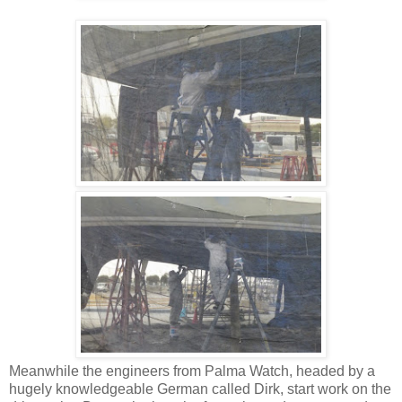
Meanwhile the engineers from Palma Watch, headed by a
hugely knowledgeable German called Dirk, start work on the