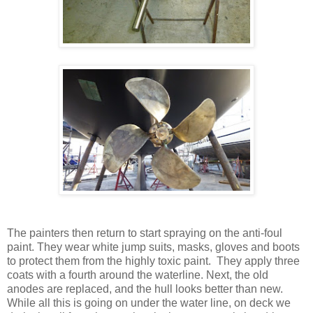
The painters then return to start spraying on the anti-foul
paint. They wear white jump suits, masks, gloves and boots
to protect them from the highly toxic paint. They apply three
coats with a fourth around the waterline. Next, the old
anodes are replaced, and the hull looks better than new.
While all this is going on under the water line, on deck we