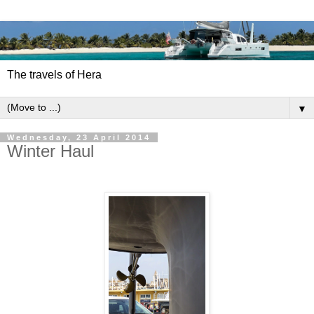
The travels of Hera
▼
Wednesday, 23 April 2014
Winter Haul