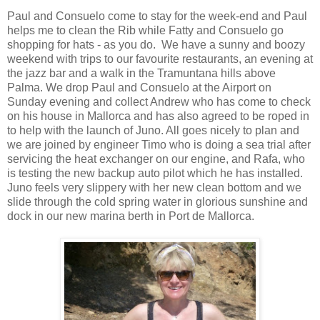
Paul and Consuelo come to stay for the week-end and Paul
helps me to clean the Rib while Fatty and Consuelo go
shopping for hats - as you do. We have a sunny and boozy
weekend with trips to our favourite restaurants, an evening at
the jazz bar and a walk in the Tramuntana hills above
Palma. We drop Paul and Consuelo at the Airport on
Sunday evening and collect Andrew who has come to check
on his house in Mallorca and has also agreed to be roped in
to help with the launch of Juno. All goes nicely to plan and
we are joined by engineer Timo who is doing a sea trial after
servicing the heat exchanger on our engine, and Rafa, who
is testing the new backup auto pilot which he has installed.
Juno feels very slippery with her new clean bottom and we
slide through the cold spring water in glorious sunshine and
dock in our new marina berth in Port de Mallorca.