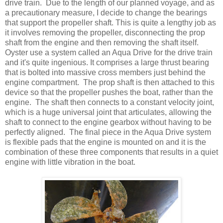
drive train. Due to the length of our planned voyage, and as
a precautionary measure, I decide to change the bearings
that support the propeller shaft. This is quite a lengthy job as
it involves removing the propeller, disconnecting the prop
shaft from the engine and then removing the shaft itself.
Oyster use a system called an Aqua Drive for the drive train
and it's quite ingenious. It comprises a large thrust bearing
that is bolted into massive cross members just behind the
engine compartment. The prop shaft is then attached to this
device so that the propeller pushes the boat, rather than the
engine. The shaft then connects to a constant velocity joint,
which is a huge universal joint that articulates, allowing the
shaft to connect to the engine gearbox without having to be
perfectly aligned. The final piece in the Aqua Drive system
is flexible pads that the engine is mounted on and it is the
combination of these three components that results in a quiet
engine with little vibration in the boat.