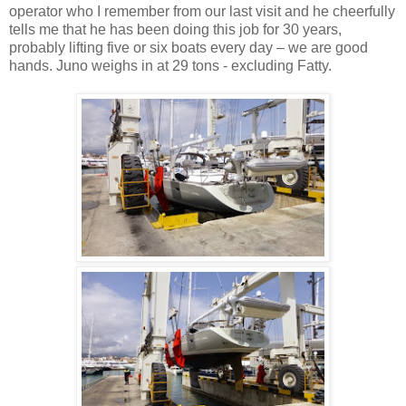
operator who I remember from our last visit and he cheerfully
tells me that he has been doing this job for 30 years,
probably lifting five or six boats every day – we are good
hands. Juno weighs in at 29 tons - excluding Fatty.