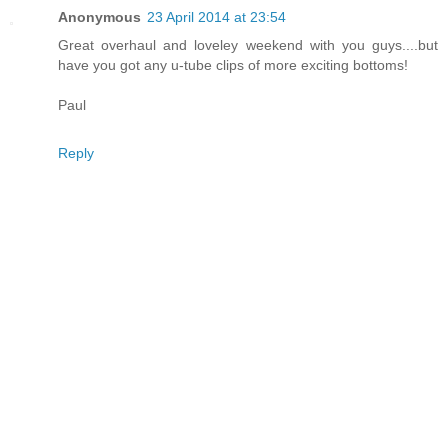
Anonymous
23 April 2014 at 23:54
Great overhaul and loveley weekend with you guys....but
have you got any u-tube clips of more exciting bottoms!
Paul
Reply