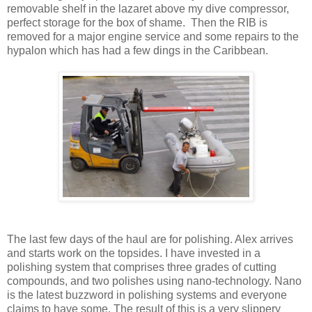
removable shelf in the lazaret above my dive compressor,
perfect storage for the box of shame. Then the RIB is
removed for a major engine service and some repairs to the
hypalon which has had a few dings in the Caribbean.
The last few days of the haul are for polishing. Alex arrives
and starts work on the topsides. I have invested in a
polishing system that comprises three grades of cutting
compounds, and two polishes using nano-technology. Nano
is the latest buzzword in polishing systems and everyone
claims to have some. The result of this is a very slippery