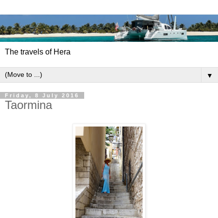
The travels of Hera
▼
Friday, 8 July 2016
Taormina