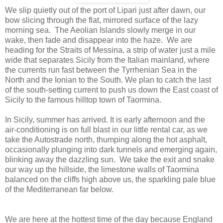
We slip quietly out of the port of Lipari just after dawn, our
bow slicing through the flat, mirrored surface of the lazy
morning sea.
The Aeolian Islands slowly merge in our
wake, then fade and disappear into the haze.
We are
heading for the Straits of Messina, a strip of water just a mile
wide that separates Sicily from the Italian mainland, where
the currents run fast between the Tyrrhenian Sea in the
North and the Ionian to the South. We plan to catch the last
of the south-setting current to push us down the East coast of
Sicily to the famous hilltop town of Taormina.
In Sicily, summer has arrived. It is early afternoon and the
air-conditioning is on full blast in our little rental car, as we
take the Autostrade north, thumping along the hot asphalt,
occasionally plunging into dark tunnels and emerging again,
blinking away the dazzling sun. We take the exit and snake
our way up the hillside, the limestone walls of Taormina
balanced on the cliffs high above us, the sparkling pale blue
of the Mediterranean far below.
We are here at the hottest time of the day because England