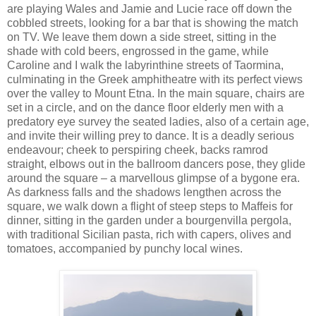
are playing Wales and Jamie and Lucie race off down the
cobbled streets, looking for a bar that is showing the match
on TV. We leave them down a side street, sitting in the
shade with cold beers, engrossed in the game, while
Caroline and I walk the labyrinthine streets of Taormina,
culminating in the Greek amphitheatre with its perfect views
over the valley to Mount Etna. In the main square, chairs are
set in a circle, and on the dance floor elderly men with a
predatory eye survey the seated ladies, also of a certain age,
and invite their willing prey to dance. It is a deadly serious
endeavour; cheek to perspiring cheek, backs ramrod
straight, elbows out in the ballroom dancers pose, they glide
around the square – a marvellous glimpse of a bygone era.
As darkness falls and the shadows lengthen across the
square, we walk down a flight of steep steps to Maffeis for
dinner, sitting in the garden under a bourgenvilla pergola,
with traditional Sicilian pasta, rich with capers, olives and
tomatoes, accompanied by punchy local wines.